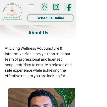
Schedule Online
About Us
At Living Wellness Acupuncture &
Integrative Medicine, you can trust our
team of professional and licensed
acupuncturists to ensure a relaxed and
safe experience while achieving the
effective results you are looking for.