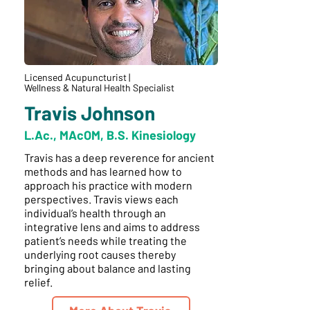
Licensed Acupuncturist |
Wellness & Natural Health Specialist
Travis Johnson
L.Ac., MAcOM, B.S. Kinesiology
Travis has a deep reverence for ancient
methods and has learned how to
approach his practice with modern
perspectives. Travis views each
individual’s health through an
integrative lens and aims to address
patient’s needs while treating the
underlying root causes thereby
bringing about balance and lasting
relief.