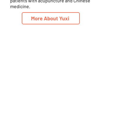
patients with acupuncture and Chinese
medicine.
More About Yuxi
Schedule Online
Living Wellness A.I.M