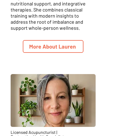
nutritional support, and integrative
therapies. She combines classical
training with modern insights to
address the root of imbalance and
support whole-person wellness.
More About Lauren
Licensed Acupuncturist |