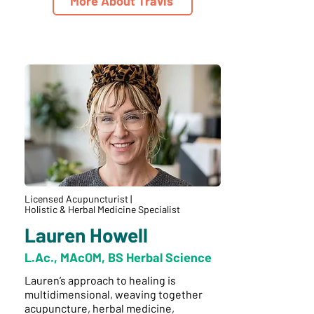
More About Travis
Licensed Acupuncturist |
Holistic & Herbal Medicine Specialist
Lauren Howell
L.Ac., MAcOM, BS Herbal Science
Lauren’s approach to healing is
multidimensional, weaving together
acupuncture, herbal medicine,