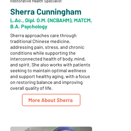
Restorative Health Specialist
Sherra Cunningham
L.Ac., Dipl. O.M. (NCBAHM), MATCM,
B.A. Psychology
Sherra approaches care through
traditional Chinese medicine,
addressing pain, stress, and chronic
conditions while supporting the
interconnected health of body, mind,
and spirit. She also works with patients
seeking to maintain optimal wellness
and support healthy aging, with a focus
on restoring balance and improving
overall quality of life.
More About Sherra