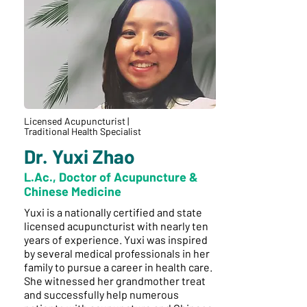
Licensed Acupuncturist |
Traditional Health Specialist
Dr. Yuxi Zhao
L.Ac., Doctor of Acupuncture &
Chinese Medicine
Yuxi is a nationally certified and state
licensed acupuncturist with nearly ten
years of experience. Yuxi was inspired
by several medical professionals in her
family to pursue a career in health care.
She witnessed her grandmother treat
and successfully help numerous