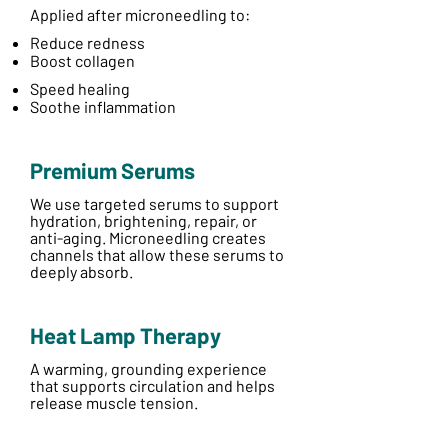
Applied after microneedling to:
Reduce redness
Boost collagen
Speed healing
Soothe inflammation
Premium Serums
We use targeted serums to support
hydration, brightening, repair, or
anti-aging. Microneedling creates
channels that allow these serums to
deeply absorb.
Heat Lamp Therapy
A warming, grounding experience
that supports circulation and helps
release muscle tension.