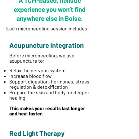
A TCM-based, holistic
experience you won’t find
anywhere else in Boise.
Each microneedling session includes:
Acupuncture Integration
Before microneedling, we use
acupuncture to:
​
Relax the nervous system
Increase blood flow
Support digestion, hormones, stress
regulation & detoxification
Prepare the skin and body for deeper
healing
This makes your results last longer
and heal faster.
Red Light Therapy