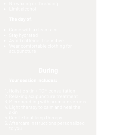
No waxing or threading
Limit alcohol
The day of:
Come with a clean face
Stay hydrated
Avoid caffeine if sensitive
Wear comfortable clothing for
acupuncture
During
Your session includes:
Holistic skin + TCM consultation
Relaxing acupuncture treatment
Microneedling with premium serums
Light therapy to calm and heal the
skin
Gentle heat lamp therapy
Aftercare instructions personalized
to you