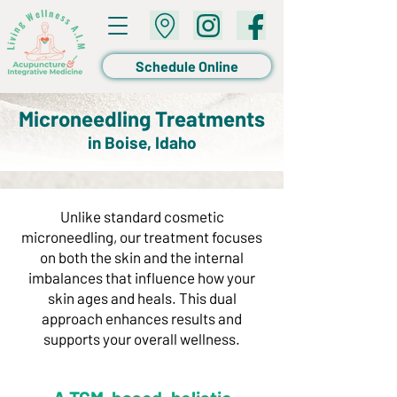
Schedule Online
Microneedling Treatments
in Boise, Idaho
Unlike standard cosmetic
microneedling, our treatment focuses
on both the skin and the internal
imbalances that influence how your
skin ages and heals. This dual
approach enhances results and
supports your overall wellness.