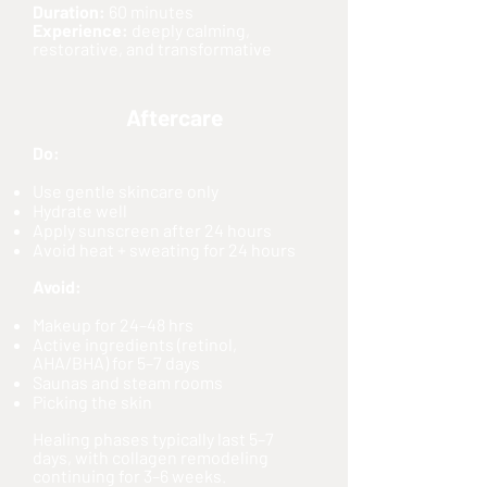
Duration:
60 minutes
Experience:
deeply calming,
restorative, and transformative
Aftercare
Do:
Use gentle skincare only
Hydrate well
Apply sunscreen after 24 hours
Avoid heat + sweating for 24 hours
Avoid:
Makeup for 24–48 hrs
Active ingredients (retinol,
AHA/BHA) for 5–7 days
Saunas and steam rooms
Picking the skin
Healing phases typically last 5–7
days, with collagen remodeling
continuing for 3–6 weeks.