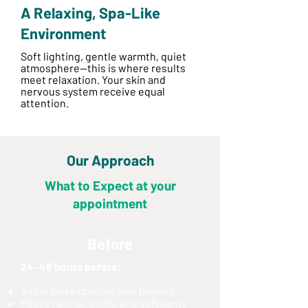
A Relaxing, Spa-Like
Environment
Soft lighting, gentle warmth, quiet
atmosphere—this is where results
meet relaxation. Your skin and
nervous system receive equal
attention.
Our Approach
What to Expect at your
appointment
Before
24–48 hours before:
Avoid sun exposure and tanning
Pause retinol, acids, and exfoliants